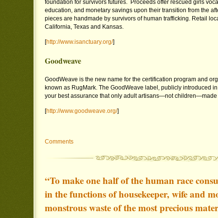
foundation for survivors futures. Proceeds offer rescued girls vocat
education, and monetary savings upon their transition from the af
pieces are handmade by survivors of human trafficking. Retail loca
California, Texas and Kansas.
[
http://www.isanctuary.org/
]
Goodweave
GoodWeave is the new name for the certification program and org
known as RugMark. The GoodWeave label, publicly introduced in
your best assurance that only adult artisans—not children—made y
[
http://www.goodweave.org/
]
Comments
“To make one half of the human race consum
in the functions of housekeeper, wife and mo
monstrous waste of the most precious mater