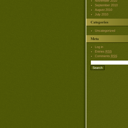
November 2010
September 2010
August 2010
July 2010
Categories
Uncategorized
Meta
Log in
Entries
RSS
Comments
RSS