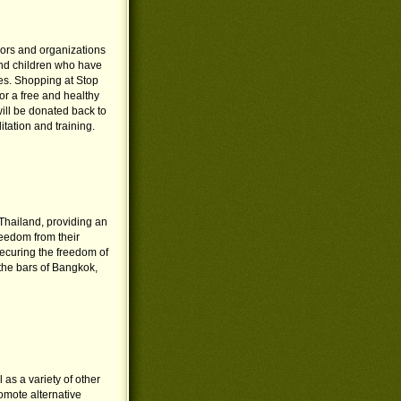
vors and organizations
and children who have
ies. Shopping at Stop
or a free and healthy
 will be donated back to
tation and training.
 Thailand, providing an
eedom from their
ecuring the freedom of
the bars of Bangkok,
 as a variety of other
omote alternative