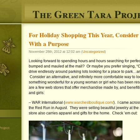
The Green Tara Proj
For Holiday Shopping This Year, Consider
With a Purpose
November 28th, 2012 at 12:02 am (
Uncategorized
)
Looking forward to spending hours and hours searching for perfect 
bumped and mauled at the mall? Or maybe you prefer singing, “Oh
drive endlessly around parking lots looking for a place to par
Consider an alternative, and infinitely more comfortable way to lo
something wonderful for a young woman or girl who has been res
are a few web stores that offer merchandise made by, and benefi
and girls:
– WAR International (
www.warchestboutique.com/
). I came across
the Red Run in August. They were selling beautiful jewelry at the r
store also carries apparel and gifts for the home. Check ’em out:
roject