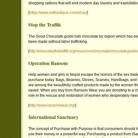
shopping options that will end modern day slavery and exploitatio
[
https://www.setboutique.com/shop/
]
Stop the Traffik
The Good Chocolate guide lists chocolate by region which has bee
been made without labor trafficking.
[
http://www.stopthetraffik.org/resources/chocolate/chocolateguide
Operation Ransom
Help women and girls in Nepal escape the horrors of the sex trad
purchase today. Bags, Beanies, Gloves, Scarves, Handbags, an
are among the beautifully crafted products made by the women thi
saved. When you buy from Ransom Wear you are donating to a chari
role in the rescue and restoration of women who desperately nee
[
http://www.ransomwear.org/
]
International Sanctuary
The concept of Purchase with Purpose is that consumers should h
use their money in a powerful way. Purchasing a product from iSa