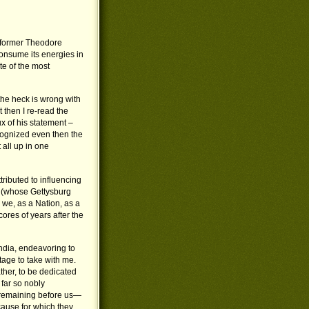
reformer Theodore
onsume its energies in
te of the most
the heck is wrong with
 then I re-read the
ux of his statement –
ecognized even then the
all up in one
ributed to influencing
n (whose Gettysburg
 we, as a Nation, as a
res of years after the
India, endeavoring to
tage to take with me.
rather, to be dedicated
far so nobly
sk remaining before us—
cause for which they