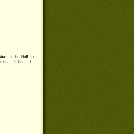
atured in the ‘Half the
ke beautiful beaded