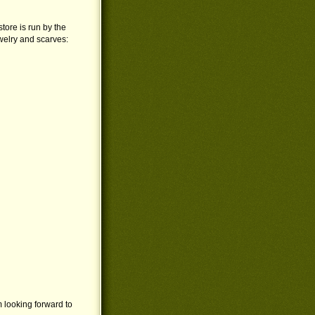
store is run by the
welry and scarves:
m looking forward to