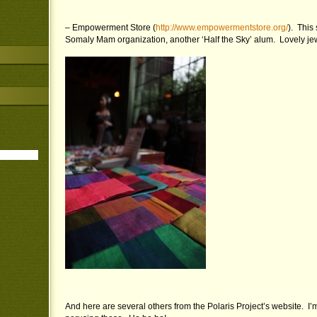
– Empowerment Store (
http://www.empowermentstore.org/
). This 
Somaly Mam organization, another ‘Half the Sky’ alum. Lovely je
And here are several others from the Polaris Project’s website. I’