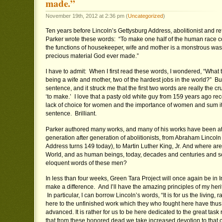
made.”
November 19th, 2012 at 2:36 pm (
Uncategorized
)
Ten years before Lincoln’s Gettysburg Address, abolitionist and 
Parker wrote these words: “To make one half of the human race c
the functions of housekeeper, wife and mother is a monstrous was
precious material God ever made.”
I have to admit: When I first read these words, I wondered, “What 
being a wife and mother, two of the hardest jobs in the world?” But
sentence, and it struck me that the first two words are really the cr
‘to make.’ I love that a pasty old white guy from 159 years ago r
lack of choice for women and the importance of women and sum it 
sentence. Brilliant.
Parker authored many works, and many of his works have been att
generation after generation of abolitionists, from Abraham Lincol
Address turns 149 today), to Martin Luther King, Jr. And where are
World, and as human beings, today, decades and centuries and sco
eloquent words of these men?
In less than four weeks, Green Tara Project will once again be in 
make a difference. And I’ll have the amazing principles of my heri
In particular, I can borrow Lincoln’s words, “It is for us the living, 
here to the unfinished work which they who fought here have thus 
advanced. It is rather for us to be here dedicated to the great ta
that from these honored dead we take increased devotion to that 