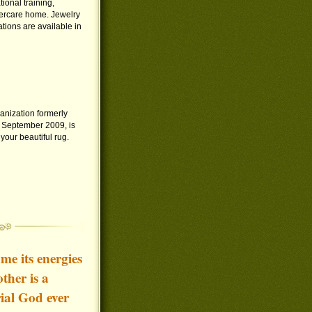
ional training,
tercare home. Jewelry
tions are available in
anization formerly
 September 2009, is
our beautiful rug.
e its energies
ther is a
ial God ever