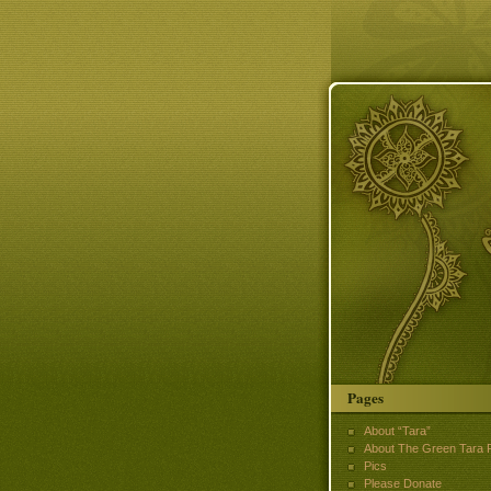
Pages
About “Tara”
About The Green Tara P
Pics
Please Donate