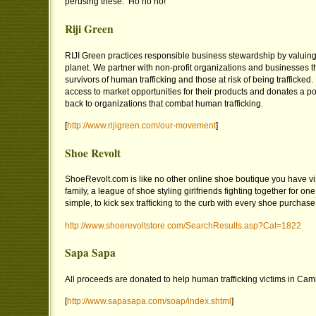
perusing these. Ho ho ho!
Riji Green
RIJI Green practices responsible business stewardship by valuin
planet. We partner with non-profit organizations and businesses th
survivors of human trafficking and those at risk of being trafficked
access to market opportunities for their products and donates a port
back to organizations that combat human trafficking.
[
http://www.rijigreen.com/our-movement
]
Shoe Revolt
ShoeRevolt.com is like no other online shoe boutique you have vi
family, a league of shoe styling girlfriends fighting together for one
simple, to kick sex trafficking to the curb with every shoe purchase
http://www.shoerevoltstore.com/SearchResults.asp?Cat=1822
Sapa Sapa
All proceeds are donated to help human trafficking victims in Cam
[
http://www.sapasapa.com/soap/index.shtml
]