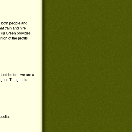
g both people and
at train and hire
. Riji Green provides
ion of the profits
sited before; we are a
 goal. The goal is
.
bodia.