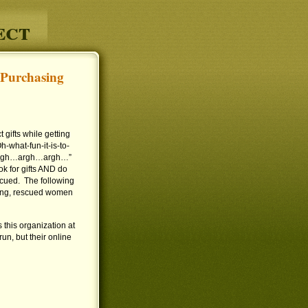
ect
 Purchasing
gifts while getting
-what-fun-it-is-to-
k…argh…argh…argh…”
ok for gifts AND do
cued. The following
ting, rescued women
 this organization at
un, but their online