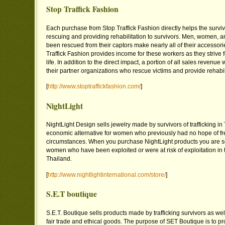
Stop Traffick Fashion
Each purchase from Stop Traffick Fashion directly helps the survi
rescuing and providing rehabilitation to survivors. Men, women, 
been rescued from their captors make nearly all of their accessor
Traffick Fashion provides income for these workers as they strive f
life. In addition to the direct impact, a portion of all sales revenue
their partner organizations who rescue victims and provide rehabili
[
http://www.stoptraffickfashion.com/
]
NightLight
NightLight Design sells jewelry made by survivors of trafficking in
economic alternative for women who previously had no hope of fr
circumstances. When you purchase NightLight products you are s
women who have been exploited or were at risk of exploitation in 
Thailand.
[
http://www.nightlightinternational.com/store/
]
S.E.T boutique
S.E.T. Boutique sells products made by trafficking survivors as well
fair trade and ethical goods. The purpose of SET Boutique is to pr