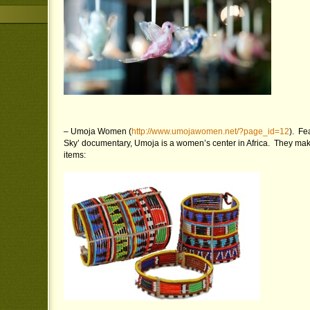
– Umoja Women (
http://www.umojawomen.net/?page_id=12
). Fe
Sky’ documentary, Umoja is a women’s center in Africa. They ma
items: