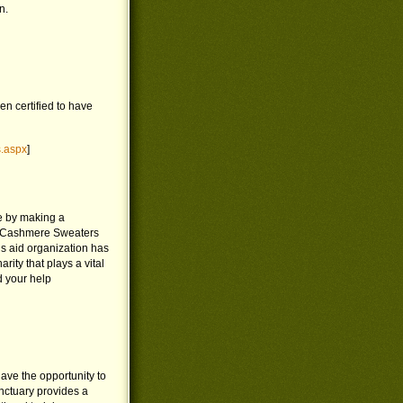
n.
n certified to have
s.aspx
]
e by making a
d Cashmere Sweaters
s aid organization has
ty that plays a vital
d your help
ave the opportunity to
nctuary provides a