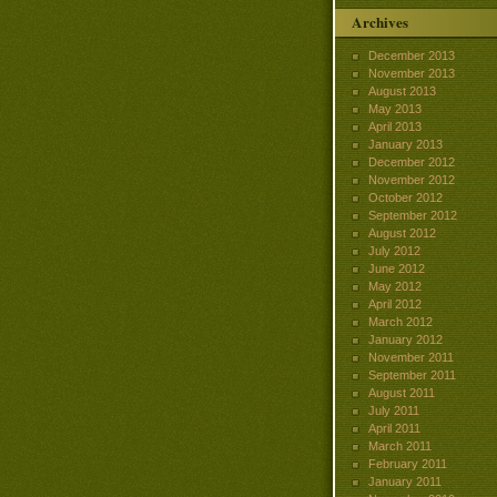
Archives
December 2013
November 2013
August 2013
May 2013
April 2013
January 2013
December 2012
November 2012
October 2012
September 2012
August 2012
July 2012
June 2012
May 2012
April 2012
March 2012
January 2012
November 2011
September 2011
August 2011
July 2011
April 2011
March 2011
February 2011
January 2011